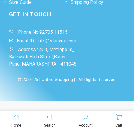
Size Guide
Shipping Policy
GET IN TOUCH
Phone No.92705 11515
Email ID : info@stanvee.com
Address : 403, Metropolis,,
Balewadi High Street,Baner,
Pune, MAHARASHTRA - 411045
© 2024-25 | Online Shopping | . All Rights Reserved.
Home
Search
Account
Cart