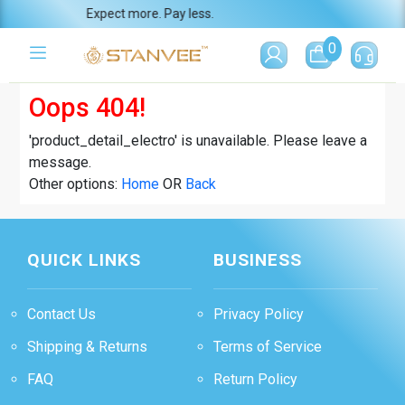
Expect more. Pay less.
0
Oops 404!
'product_detail_electro' is unavailable. Please leave a
message.
Other options:
Home
OR
Back
QUICK LINKS
BUSINESS
Contact Us
Privacy Policy
Shipping & Returns
Terms of Service
FAQ
Return Policy