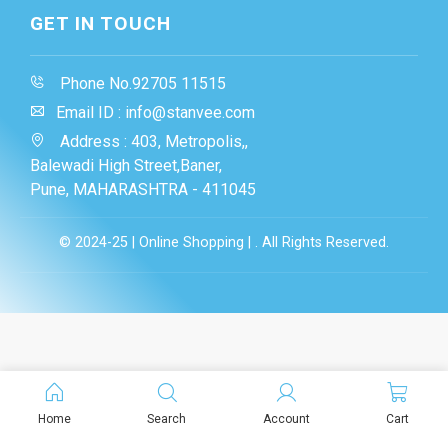
GET IN TOUCH
Phone No.92705 11515
Email ID : info@stanvee.com
Address : 403, Metropolis,,
Balewadi High Street,Baner,
Pune, MAHARASHTRA - 411045
© 2024-25 | Online Shopping | . All Rights Reserved.
Home
Search
Account
Cart