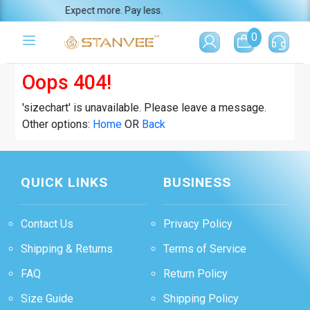
Expect more. Pay less.
0
Oops 404!
'sizechart' is unavailable. Please leave a message.
Other options:
Home
OR
Back
QUICK LINKS
BUSINESS
Contact Us
Privacy Policy
Shipping & Returns
Terms of Service
FAQ
Return Policy
Size Guide
Shipping Policy